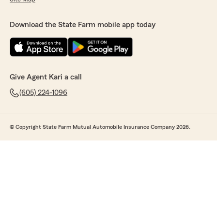
Download the State Farm mobile app today
Give Agent Kari a call
(605) 224-1096
© Copyright State Farm Mutual Automobile Insurance Company 2026.