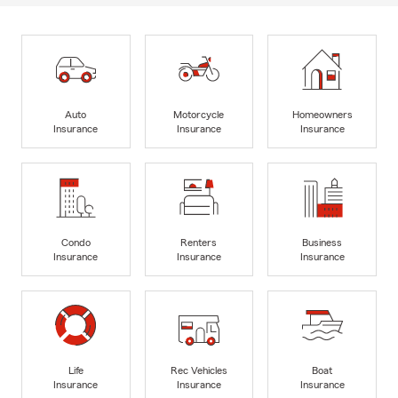
Auto
Motorcycle
Homeowners
Insurance
Insurance
Insurance
Condo
Renters
Business
Insurance
Insurance
Insurance
Life
Rec Vehicles
Boat
Insurance
Insurance
Insurance