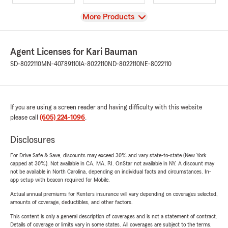
View
More Products
Agent Licenses for Kari Bauman
SD-8022110
MN-40789110
IA-8022110
ND-8022110
NE-8022110
If you are using a screen reader and having difficulty with this website
please call
(605) 224-1096
.
Disclosures
For Drive Safe & Save, discounts may exceed 30% and vary state-to-state (New York
capped at 30%). Not available in CA, MA, RI. OnStar not available in NY. A discount may
not be available in North Carolina, depending on individual facts and circumstances. In-
app setup with beacon required for Mobile.
Actual annual premiums for Renters insurance will vary depending on coverages selected,
amounts of coverage, deductibles, and other factors.
This content is only a general description of coverages and is not a statement of contract.
Details of coverage or limits vary in some states. All coverages are subject to the terms,