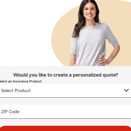
Would you like to create a personalized quote?
elect an Insurance Product
ZIP Code