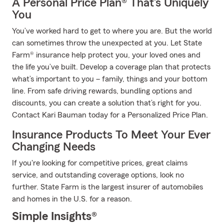
A Personal Price Plan® That’s Uniquely
You
You’ve worked hard to get to where you are. But the world
can sometimes throw the unexpected at you. Let State
Farm® insurance help protect you, your loved ones and
the life you’ve built. Develop a coverage plan that protects
what’s important to you – family, things and your bottom
line. From safe driving rewards, bundling options and
discounts, you can create a solution that’s right for you.
Contact Kari Bauman today for a Personalized Price Plan.
Insurance Products To Meet Your Ever
Changing Needs
If you're looking for competitive prices, great claims
service, and outstanding coverage options, look no
further. State Farm is the largest insurer of automobiles
and homes in the U.S. for a reason.
Simple Insights®