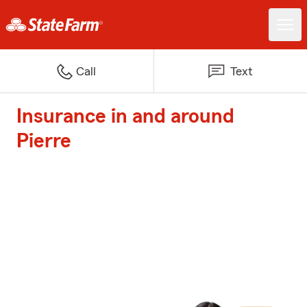
Call
Text
Insurance in and around
Pierre