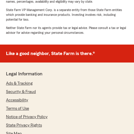
names, percentages, availability and eligibility may vary by state.
State Farm VP Management Corp. is a separate entity from those State Farm entities
which provide banking and insurance products. Investing involves risk, including
potential for loss.
Neither State Farm nor its agents provide tax or legal advice. Please consult a tax or legal
advisor for advice regarding your personal circumstances.
Like a good neighbor, State Farm is there.®
Legal Information
Ads & Tracking
Security & Fraud
Accessibility
Terms of Use
Notice of Privacy Policy
State Privacy Rights
Site Map