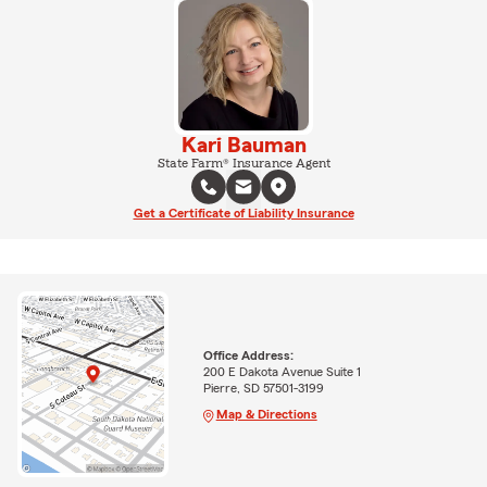
Kari Bauman
State Farm® Insurance Agent
Get a Certificate of Liability Insurance
Office Address:
200 E Dakota Avenue Suite 1
Pierre, SD 57501-3199
Map & Directions