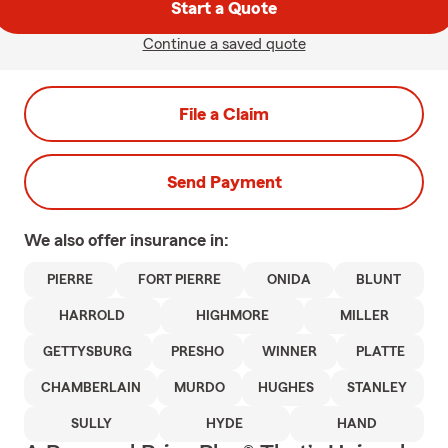
Start a Quote
Continue a saved quote
File a Claim
Send Payment
We also offer
insurance in:
PIERRE
FORT PIERRE
ONIDA
BLUNT
HARROLD
HIGHMORE
MILLER
GETTYSBURG
PRESHO
WINNER
PLATTE
CHAMBERLAIN
MURDO
HUGHES
STANLEY
SULLY
HYDE
HAND