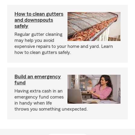
How to clean gutters
and downspouts
safely
Regular gutter cleaning
may help you avoid
expensive repairs to your home and yard. Learn
how to clean gutters safely.
Build an emergency
fund
Having extra cash in an
emergency fund comes
in handy when life
throws you something unexpected.