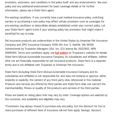
provisions, exclusions, and conditions in the policy itself, and any endorsements. See your
policy and any additional endorsement for exact coverage details or for further
information, please see a State Farm agent.
Pre-existing conditions: If you currently have a pet medical insurance policy, switching
carriers or purchasing a new policy may affect certain provisions such as coverages for
pre-existing conditions or deductibles already established under your current policy. Let
your State Farm® agent know if your existing policy has provisions that might make it
beneficial for you to keep.
Pet insurance products are underwritten in the United States by American Pet Insurance
Company and ZPIC Insurance Company, 6100-4th Ave. S, Seattle, WA 98108.
Administered by Trupanion Managers USA, Inc. (CA license No. 0G22803, NPN
9588590). Terms and conditions apply, see
full policy
on Trupanion's website for details.
State Farm Mutual Automobile Insurance Company, its subsidiaries and affiliates, neither
offer nor are financially responsible for pet insurance products. State Farm is a separate
entity and is not affiliated with Trupanion or American Pet Insurance.
State Farm (including State Farm Mutual Automobile Insurance Company and its
subsidiaries and affiliates) is not responsible for, and does not endorse or approve, either
implicitly or explicitly, the content of any third party sites referenced in this material.
Products and services are offered by third parties and State Farm does not warrant the
merchantability, fitness or quality of the products and services of the third parties.
Prices are based on rating plans that may vary by state. Coverage options are selected by
the customer, and availability and eligibility may vary.
*Customers may always choose to purchase only one policy, but the discount for two or
more purchases of different lines of insurance will not then apply. Savings, discount